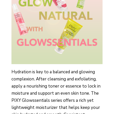
Hydration is key to a balanced and glowing
complexion. After cleansing and exfoliating,
apply a nourishing toner or essence to lock in
moisture and support an even skin tone. The
PIXY Glowssentials series offers a rich yet
lightweight moisturizer that helps keep your