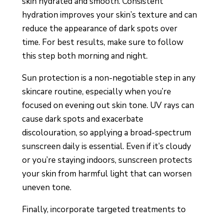
skin hydrated and smooth. Consistent
hydration improves your skin’s texture and can
reduce the appearance of dark spots over
time. For best results, make sure to follow
this step both morning and night.
Sun protection is a non-negotiable step in any
skincare routine, especially when you’re
focused on evening out skin tone. UV rays can
cause dark spots and exacerbate
discolouration, so applying a broad-spectrum
sunscreen daily is essential. Even if it’s cloudy
or you’re staying indoors, sunscreen protects
your skin from harmful light that can worsen
uneven tone.
Finally, incorporate targeted treatments to