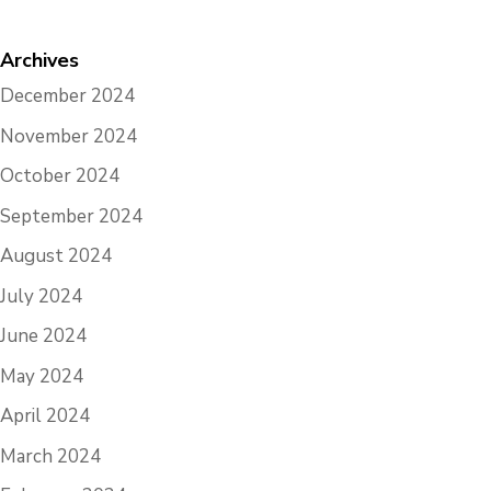
Archives
December 2024
November 2024
October 2024
September 2024
August 2024
July 2024
June 2024
May 2024
April 2024
March 2024