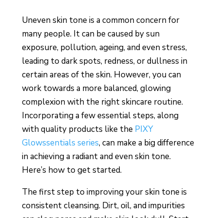
Uneven skin tone is a common concern for
many people. It can be caused by sun
exposure, pollution, ageing, and even stress,
leading to dark spots, redness, or dullness in
certain areas of the skin. However, you can
work towards a more balanced, glowing
complexion with the right skincare routine.
Incorporating a few essential steps, along
with quality products like the
PIXY
Glowssentials series
, can make a big difference
in achieving a radiant and even skin tone.
Here’s how to get started.
The first step to improving your skin tone is
consistent cleansing. Dirt, oil, and impurities