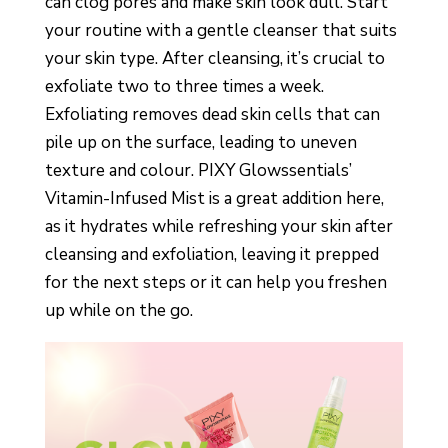
can clog pores and make skin look dull. Start
your routine with a gentle cleanser that suits
your skin type. After cleansing, it’s crucial to
exfoliate two to three times a week.
Exfoliating removes dead skin cells that can
pile up on the surface, leading to uneven
texture and colour. PIXY Glowssentials’
Vitamin-Infused Mist is a great addition here,
as it hydrates while refreshing your skin after
cleansing and exfoliation, leaving it prepped
for the next steps or it can help you freshen
up while on the go.