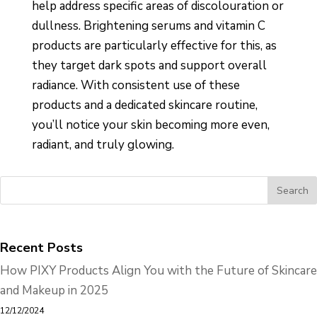
help address specific areas of discolouration or
dullness. Brightening serums and vitamin C
products are particularly effective for this, as
they target dark spots and support overall
radiance. With consistent use of these
products and a dedicated skincare routine,
you’ll notice your skin becoming more even,
radiant, and truly glowing.
Recent Posts
How PIXY Products Align You with the Future of Skincare
and Makeup in 2025
12/12/2024