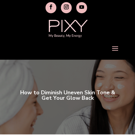
How to Diminish Uneven Skin Tone &
Get Your Glow Back