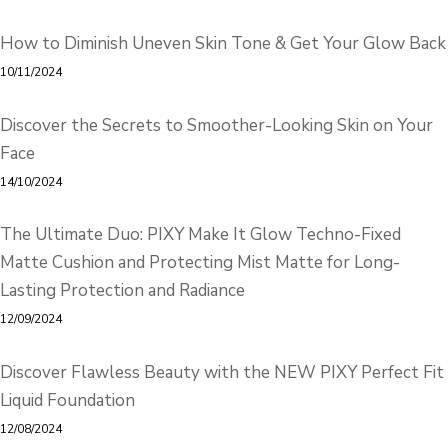
How to Diminish Uneven Skin Tone & Get Your Glow Back
10/11/2024
Discover the Secrets to Smoother-Looking Skin on Your
Face
14/10/2024
The Ultimate Duo: PIXY Make It Glow Techno-Fixed
Matte Cushion and Protecting Mist Matte for Long-
Lasting Protection and Radiance
12/09/2024
Discover Flawless Beauty with the NEW PIXY Perfect Fit
Liquid Foundation
12/08/2024