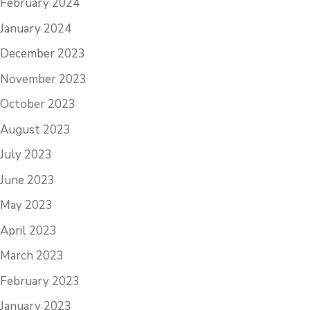
February 2024
January 2024
December 2023
November 2023
October 2023
August 2023
July 2023
June 2023
May 2023
April 2023
March 2023
February 2023
January 2023