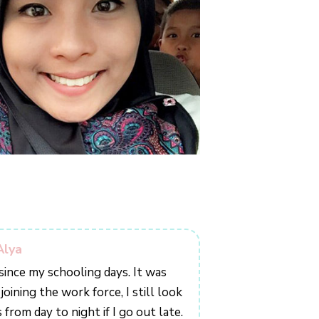
Alya
ince my schooling days. It was
ining the work force, I still look
 from day to night if I go out late.