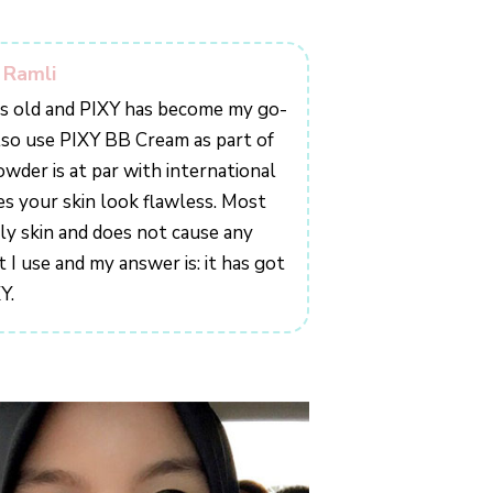
n Ramli
ars old and PIXY has become my go-
lso use PIXY BB Cream as part of
owder is at par with international
es your skin look flawless. Most
ily skin and does not cause any
 I use and my answer is: it has got
Y.