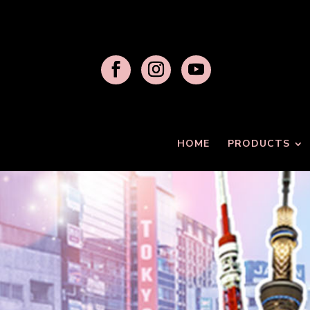
HOME
PRODUCTS