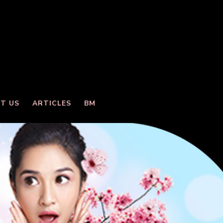
T US
ARTICLES
BM