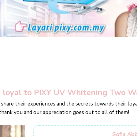
 loyal to PIXY UV Whitening Two W
 share their experiences and the secrets towards their lo
 thank you and our appreciation goes out to all of them!
Sofia Ab