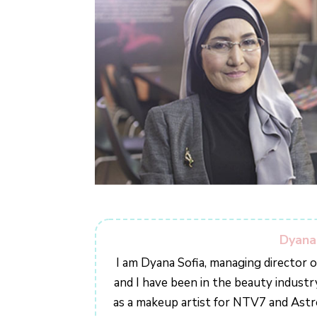
Dyana
I am Dyana Sofia, managing director 
and I have been in the beauty industr
as a makeup artist for NTV7 and Ast