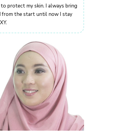
 to protect my skin. I always bring
from the start until now I stay
IXY.