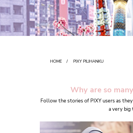
HOME
/
PIXY PILIHANKU
Why are so many
Follow the stories of PIXY users as they
a very big