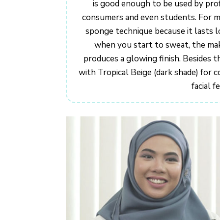
is good enough to be used by prof
consumers and even students. For mys
sponge technique because it lasts l
when you start to sweat, the make
produces a glowing finish. Besides th
with Tropical Beige (dark shade) for
facial f