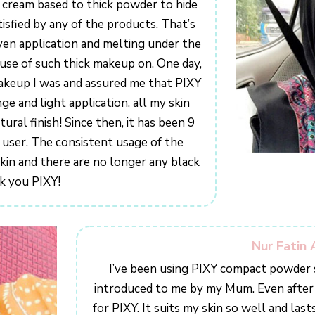
m cream based to thick powder to hide
isfied by any of the products. That’s
en application and melting under the
use of such thick makeup on. One day,
akeup I was and assured me that PIXY
e and light application, all my skin
tural finish! Since then, it has been 9
Y user. The consistent usage of the
kin and there are no longer any black
k you PIXY!
Nur Fatin 
I’ve been using PIXY compact powder s
introduced to me by my Mum. Even after jo
for PIXY. It suits my skin so well and lasts