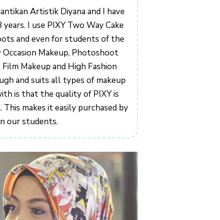
antikan Artistik Diyana and I have
8 years. I use PIXY Two Way Cake
ts and even for students of the
y Occasion Makeup, Photoshoot
 Film Makeup and High Fashion
ugh and suits all types of makeup
h is that the quality of PIXY is
 This makes it easily purchased by
n our students.