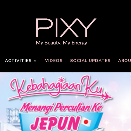
ACTIVITIES
VIDEOS
SOCIAL UPDATES
ABOU