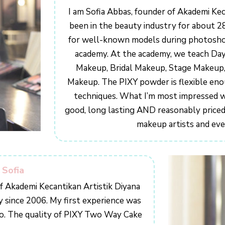
I am Sofia Abbas, founder of Akademi Kec
been in the beauty industry for about 2
for well-known models during photoshoo
academy. At the academy, we teach Da
Makeup, Bridal Makeup, Stage Makeup,
Makeup. The PIXY powder is flexible eno
techniques. What I’m most impressed wit
good, long lasting AND reasonably priced.
makeup artists and eve
 Sofia
of Akademi Kecantikan Artistik Diyana
y since 2006. My first experience was
ro. The quality of PIXY Two Way Cake