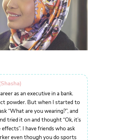
(Shasha)
areer as an executive in a bank.
act powder. But when I started to
o ask “What are you wearing?”, and
d tried it on and thought “Ok, it’s
 effects”. I have friends who ask
rker even though you do sports