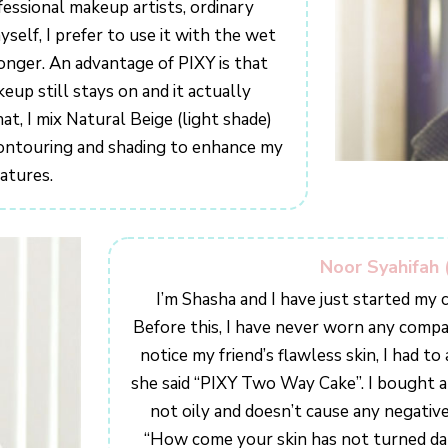
essional makeup artists, ordinary
elf, I prefer to use it with the wet
onger. An advantage of PIXY is that
up still stays on and it actually
at, I mix Natural Beige (light shade)
 contouring and shading to enhance my
eatures.
Noor Syahifah 
I’m Shasha and I have just started my c
Before this, I have never worn any comp
notice my friend’s flawless skin, I had t
she said “PIXY Two Way Cake”. I bought an
not oily and doesn’t cause any negative
“How come your skin has not turned da