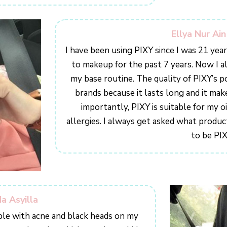
Ellya Nur Ai
I have been using PIXY since I was 21 ye
to makeup for the past 7 years. Now I a
my base routine. The quality of PIXY’s p
brands because it lasts long and it mak
importantly, PIXY is suitable for my o
allergies. I always get asked what product
to be PIX
a Asyilla
ble with acne and black heads on my