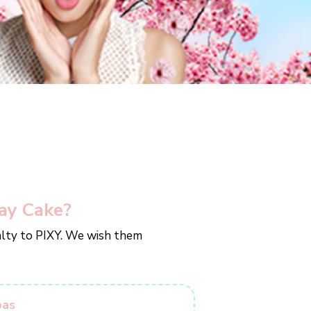
ay Cake?
yalty to PIXY. We wish them
bas