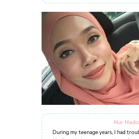
Nur Nadid
During my teenage years, I had trou