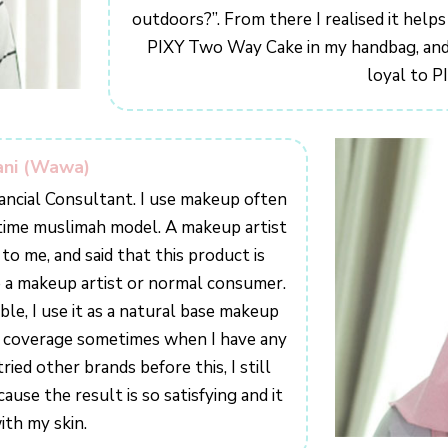
outdoors?”. From there I realised it helps
PIXY Two Way Cake in my handbag, and 
loyal to P
ani (Wawa)
ancial Consultant. I use makeup often
t-time muslimah model. A makeup artist
me, and said that this product is
e a makeup artist or normal consumer.
le, I use it as a natural base makeup
er coverage sometimes when I have any
ied other brands before this, I still
se the result is so satisfying and it
ith my skin.