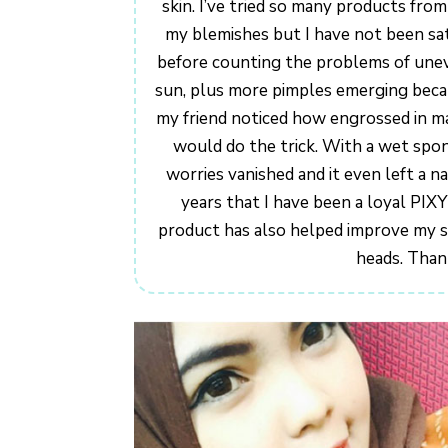
skin. I’ve tried so many products fro
my blemishes but I have not been sat
before counting the problems of unev
sun, plus more pimples emerging beca
my friend noticed how engrossed in m
would do the trick. With a wet spong
worries vanished and it even left a na
years that I have been a loyal PIX
product has also helped improve my s
heads. Than