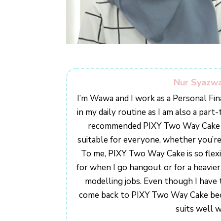
Nur Syazw
I’m Wawa and I work as a Personal Fin
in my daily routine as I am also a par
recommended PIXY Two Way Cake to 
suitable for everyone, whether you’r
To me, PIXY Two Way Cake is so flexib
for when I go hangout or for a heavi
modelling jobs. Even though I have tr
come back to PIXY Two Way Cake becau
suits well w