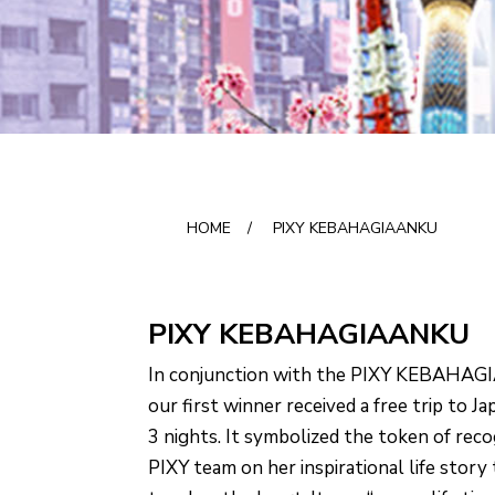
HOME
/
PIXY KEBAHAGIAANKU
PIXY KEBAHAGIAANKU
In conjunction with the PIXY KEBAHAG
our first winner received a free trip to J
3 nights. It symbolized the token of rec
PIXY team on her inspirational life story 