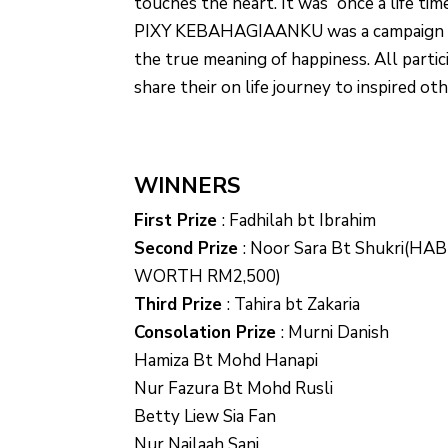
touches the heart. It was “once a life tim
PIXY KEBAHAGIAANKU was a campaign a
the true meaning of happiness. All parti
share their on life journey to inspired oth
WINNERS
First Prize
:
Fadhilah bt Ibrahim
Second Prize
:
Noor Sara Bt Shukri(HA
WORTH RM2,500)
Third Prize
:
Tahira bt Zakaria
Consolation Prize
:
Murni Danish
Hamiza Bt Mohd Hanapi
Nur Fazura Bt Mohd Rusli
Betty Liew Sia Fan
Nur Najlaah Sani