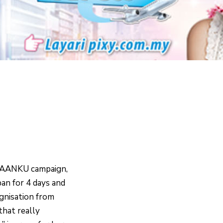
IAANKU campaign,
apan for 4 days and
ognisation from
that really