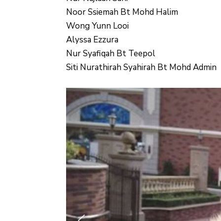
Noor Ssiemah Bt Mohd Halim
Wong Yunn Looi
Alyssa Ezzura
Nur Syafiqah Bt Teepol
Siti Nurathirah Syahirah Bt Mohd Admin