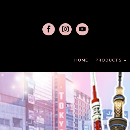
HOME
PRODUCTS