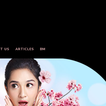
T US
ARTICLES
BM