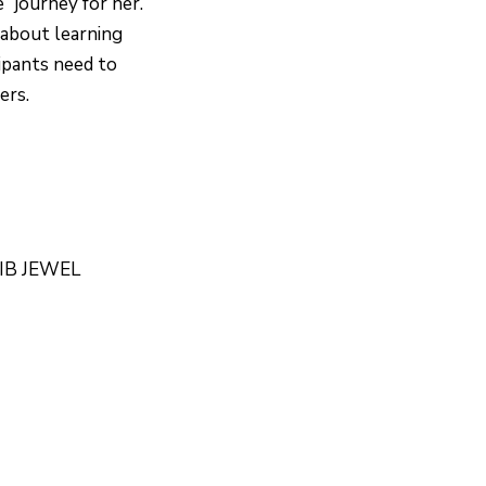
e” journey for her.
bout learning
cipants need to
ers.
BIB JEWEL