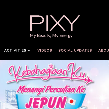
ACTIVITIES
VIDEOS
SOCIAL UPDATES
ABOU