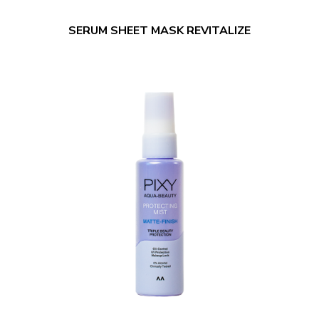
SERUM SHEET MASK REVITALIZE