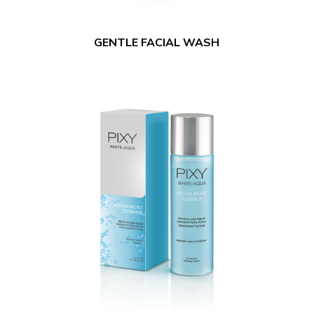
GENTLE FACIAL WASH