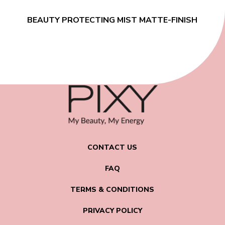
BEAUTY PROTECTING MIST MATTE-FINISH
CONTACT US
FAQ
TERMS & CONDITIONS
PRIVACY POLICY