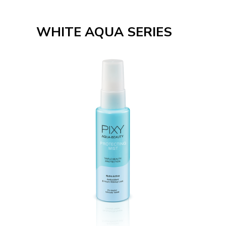
WHITE AQUA SERIES