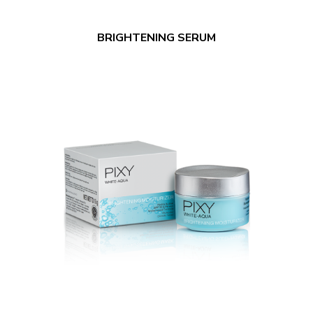
BRIGHTENING SERUM