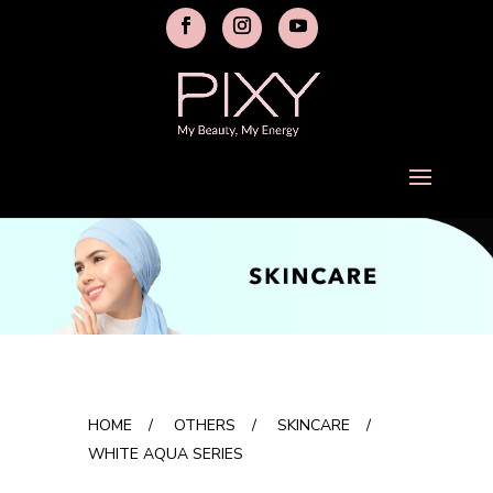
HOME
/
OTHERS
/
SKINCARE
/
WHITE AQUA SERIES