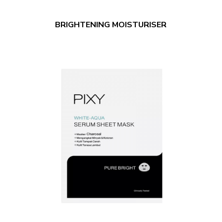
BRIGHTENING MOISTURISER