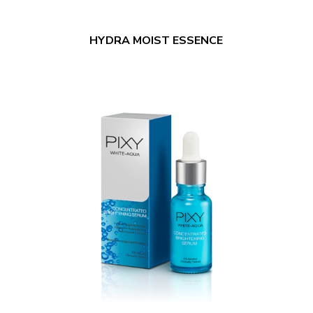
HYDRA MOIST ESSENCE