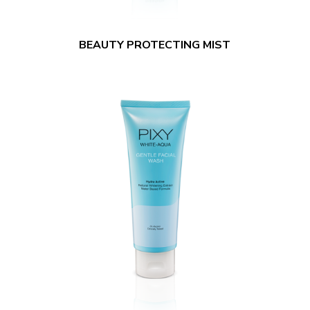
BEAUTY PROTECTING MIST