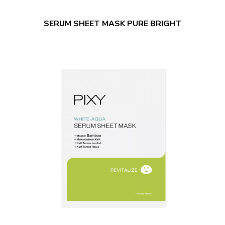
SERUM SHEET MASK PURE BRIGHT