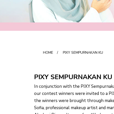
HOME
/
PIXY SEMPURNAKAN KU
PIXY SEMPURNAKAN KU
In conjunction with the PIXY Sempurnak
our contest winners were invited to a 
the winners were brought through make
Sofia, professional makeup artist and man