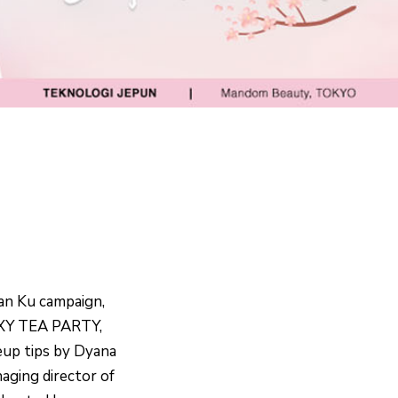
an Ku campaign,
PIXY TEA PARTY,
up tips by Dyana
aging director of