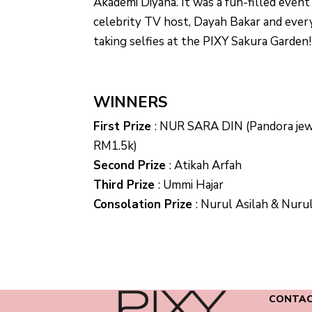
Akademi Diyana. It was a fun-filled even
celebrity TV host, Dayah Bakar and eve
taking selfies at the PIXY Sakura Garden!
WINNERS
First Prize
:
NUR SARA DIN (Pandora jew
RM1.5k)
Second Prize
:
Atikah Arfah
Third Prize
:
Ummi Hajar
Consolation Prize
:
Nurul Asilah & Nurul
CONTAC