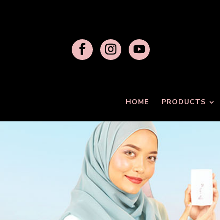
HOME
PRODUCTS