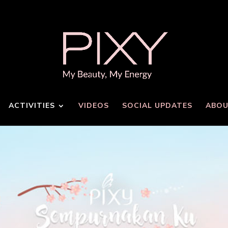
ACTIVITIES
VIDEOS
SOCIAL UPDATES
ABOU