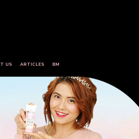
T US
ARTICLES
BM