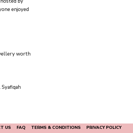
t hosted by
ryone enjoyed
ellery worth
 Syafiqah
T US
FAQ
TERMS & CONDITIONS
PRIVACY POLICY