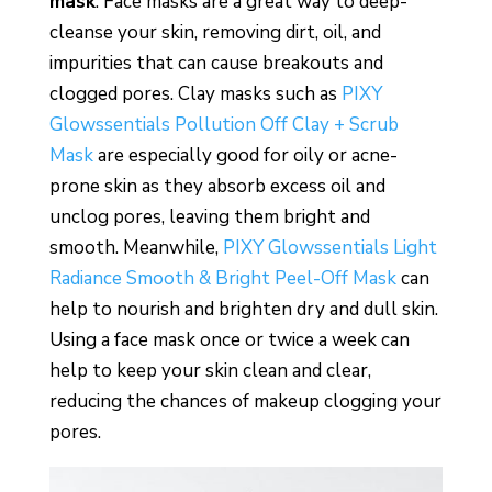
mask
. Face masks are a great way to deep-
cleanse your skin, removing dirt, oil, and
impurities that can cause breakouts and
clogged pores. Clay masks such as
PIXY
Glowssentials Pollution Off Clay + Scrub
Mask
are especially good for oily or acne-
prone skin as they absorb excess oil and
unclog pores, leaving them bright and
smooth. Meanwhile,
PIXY Glowssentials Light
Radiance Smooth & Bright Peel-Off Mask
can
help to nourish and brighten dry and dull skin.
Using a face mask once or twice a week can
help to keep your skin clean and clear,
reducing the chances of makeup clogging your
pores.