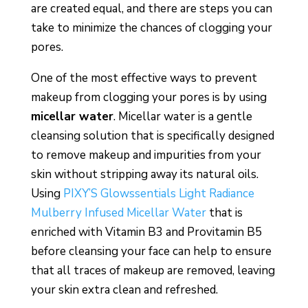
are created equal, and there are steps you can
take to minimize the chances of clogging your
pores.
One of the most effective ways to prevent
makeup from clogging your pores is by using
micellar water
. Micellar water is a gentle
cleansing solution that is specifically designed
to remove makeup and impurities from your
skin without stripping away its natural oils.
Using
PIXY’S Glowssentials Light Radiance
Mulberry Infused Micellar Water
that is
enriched with Vitamin B3 and Provitamin B5
before cleansing your face can help to ensure
that all traces of makeup are removed, leaving
your skin extra clean and refreshed.