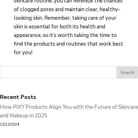
skincare routine, you can minimize the chances
of clogged pores and maintain clear, healthy-
looking skin. Remember, taking care of your
skin is essential for both its health and
appearance, so it’s worth taking the time to
find the products and routines that work best
for you!
Recent Posts
How PIXY Products Align You with the Future of Skincare
and Makeup in 2025
12/12/2024