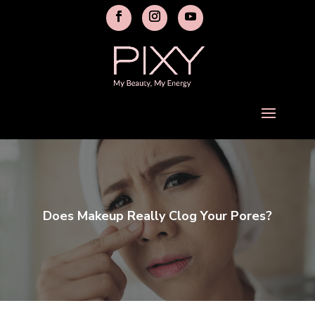
Does Makeup Really Clog Your Pores?