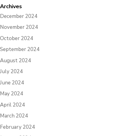
Archives
December 2024
November 2024
October 2024
September 2024
August 2024
July 2024
June 2024
May 2024
April 2024
March 2024
February 2024