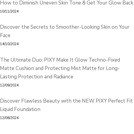
How to Diminish Uneven Skin Tone & Get Your Glow Back
10/11/2024
Discover the Secrets to Smoother-Looking Skin on Your
Face
14/10/2024
The Ultimate Duo: PIXY Make It Glow Techno-Fixed
Matte Cushion and Protecting Mist Matte for Long-
Lasting Protection and Radiance
12/09/2024
Discover Flawless Beauty with the NEW PIXY Perfect Fit
Liquid Foundation
12/08/2024