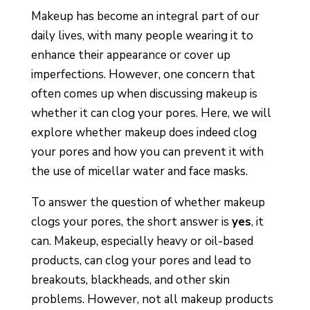
Makeup has become an integral part of our
daily lives, with many people wearing it to
enhance their appearance or cover up
imperfections. However, one concern that
often comes up when discussing makeup is
whether it can clog your pores. Here, we will
explore whether makeup does indeed clog
your pores and how you can prevent it with
the use of micellar water and face masks.
To answer the question of whether makeup
clogs your pores, the short answer is
yes
, it
can. Makeup, especially heavy or oil-based
products, can clog your pores and lead to
breakouts, blackheads, and other skin
problems. However, not all makeup products