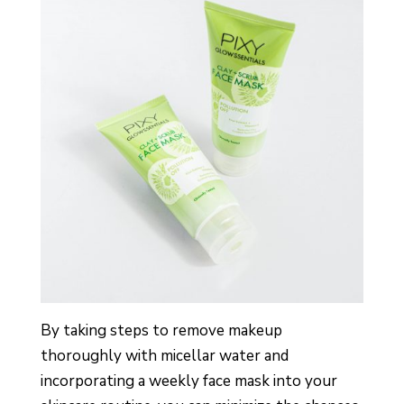
By taking steps to remove makeup
thoroughly with micellar water and
incorporating a weekly face mask into your