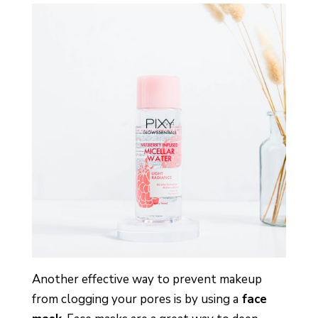
Another effective way to prevent makeup
from clogging your pores is by using a
face