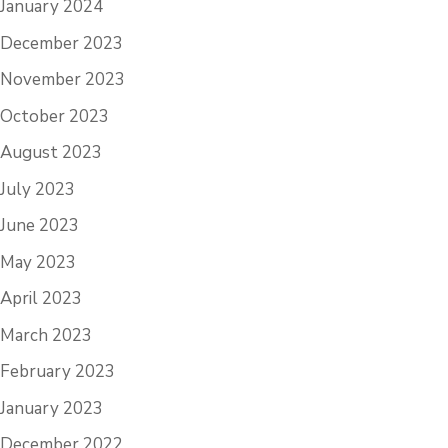
January 2024
December 2023
November 2023
October 2023
August 2023
July 2023
June 2023
May 2023
April 2023
March 2023
February 2023
January 2023
December 2022