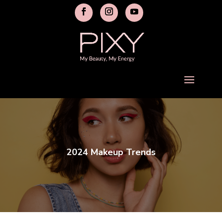
2024 Makeup Trends