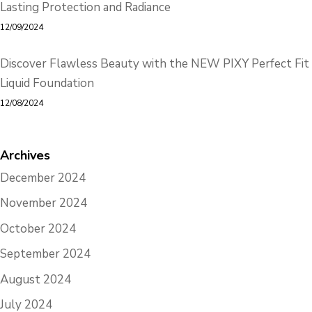
Lasting Protection and Radiance
12/09/2024
Discover Flawless Beauty with the NEW PIXY Perfect Fit
Liquid Foundation
12/08/2024
Archives
December 2024
November 2024
October 2024
September 2024
August 2024
July 2024