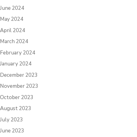
June 2024
May 2024
April 2024
March 2024
February 2024
January 2024
December 2023
November 2023
October 2023
August 2023
July 2023
June 2023