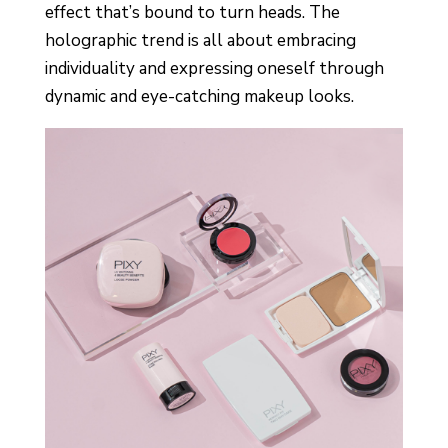
effect that’s bound to turn heads. The
holographic trend is all about embracing
individuality and expressing oneself through
dynamic and eye-catching makeup looks.