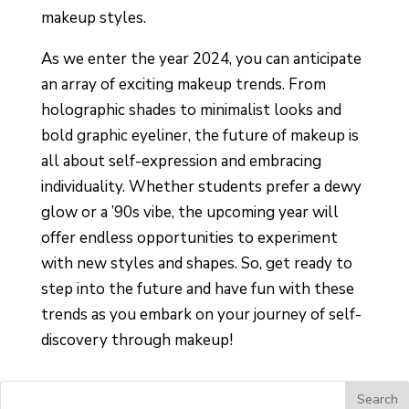
makeup styles.
As we enter the year 2024, you can anticipate
an array of exciting makeup trends. From
holographic shades to minimalist looks and
bold graphic eyeliner, the future of makeup is
all about self-expression and embracing
individuality. Whether students prefer a dewy
glow or a ’90s vibe, the upcoming year will
offer endless opportunities to experiment
with new styles and shapes. So, get ready to
step into the future and have fun with these
trends as you embark on your journey of self-
discovery through makeup!