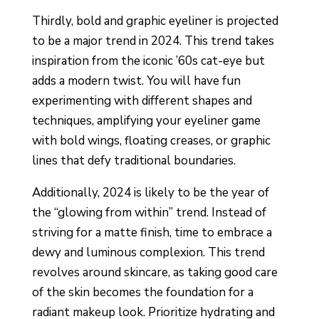
Thirdly, bold and graphic eyeliner is projected
to be a major trend in 2024. This trend takes
inspiration from the iconic ’60s cat-eye but
adds a modern twist. You will have fun
experimenting with different shapes and
techniques, amplifying your eyeliner game
with bold wings, floating creases, or graphic
lines that defy traditional boundaries.
Additionally, 2024 is likely to be the year of
the “glowing from within” trend. Instead of
striving for a matte finish, time to embrace a
dewy and luminous complexion. This trend
revolves around skincare, as taking good care
of the skin becomes the foundation for a
radiant makeup look. Prioritize hydrating and