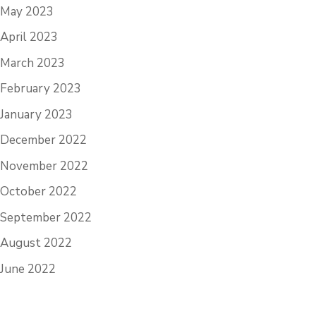
May 2023
April 2023
March 2023
February 2023
January 2023
December 2022
November 2022
October 2022
September 2022
August 2022
June 2022