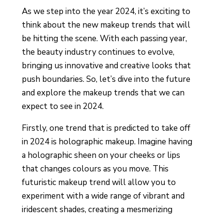
As we step into the year 2024, it’s exciting to
think about the new makeup trends that will
be hitting the scene. With each passing year,
the beauty industry continues to evolve,
bringing us innovative and creative looks that
push boundaries. So, let’s dive into the future
and explore the makeup trends that we can
expect to see in 2024.
Firstly, one trend that is predicted to take off
in 2024 is holographic makeup. Imagine having
a holographic sheen on your cheeks or lips
that changes colours as you move. This
futuristic makeup trend will allow you to
experiment with a wide range of vibrant and
iridescent shades, creating a mesmerizing