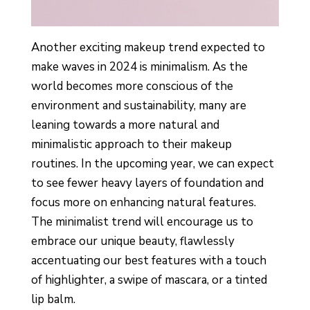
Another exciting makeup trend expected to
make waves in 2024 is minimalism. As the
world becomes more conscious of the
environment and sustainability, many are
leaning towards a more natural and
minimalistic approach to their makeup
routines. In the upcoming year, we can expect
to see fewer heavy layers of foundation and
focus more on enhancing natural features.
The minimalist trend will encourage us to
embrace our unique beauty, flawlessly
accentuating our best features with a touch
of highlighter, a swipe of mascara, or a tinted
lip balm.