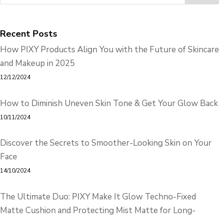
Recent Posts
How PIXY Products Align You with the Future of Skincare
and Makeup in 2025
12/12/2024
How to Diminish Uneven Skin Tone & Get Your Glow Back
10/11/2024
Discover the Secrets to Smoother-Looking Skin on Your
Face
14/10/2024
The Ultimate Duo: PIXY Make It Glow Techno-Fixed
Matte Cushion and Protecting Mist Matte for Long-