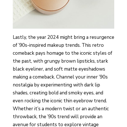
Lastly, the year 2024 might bring a resurgence
of ’90s-inspired makeup trends. This retro
comeback pays homage to the iconic styles of
the past, with grungy brown lipsticks, stark
black eyeliner, and soft matte eyeshadows
making a comeback. Channel your inner ’90s
nostalgia by experimenting with dark lip
shades, creating bold and smoky eyes, and
even rocking the iconic thin eyebrow trend.
Whether it’s a modern twist or an authentic
throwback, the ’90s trend will provide an
avenue for students to explore vintage