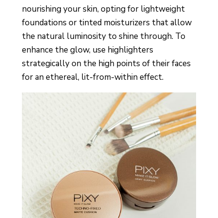
nourishing your skin, opting for lightweight
foundations or tinted moisturizers that allow
the natural luminosity to shine through. To
enhance the glow, use highlighters
strategically on the high points of their faces
for an ethereal, lit-from-within effect.