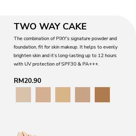
TWO WAY CAKE
The combination of PIXY’s signature powder and
foundation, fit for skin makeup. It helps to evenly
brighten skin and it’s long-lasting up to 12 hours
with UV protection of SPF30 & PA+++.
RM20.90