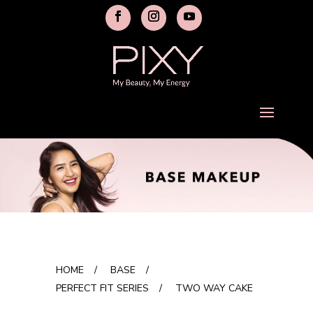
HOME
/
BASE
/
PERFECT FIT SERIES
/
TWO WAY CAKE