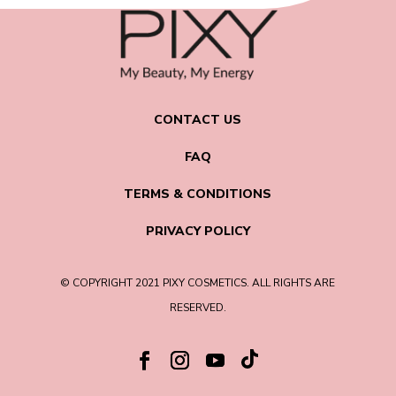
CONTACT US
FAQ
TERMS & CONDITIONS
PRIVACY POLICY
© COPYRIGHT 2021 PIXY COSMETICS. ALL RIGHTS ARE
RESERVED.