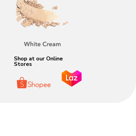
Shop at our Online
Stores