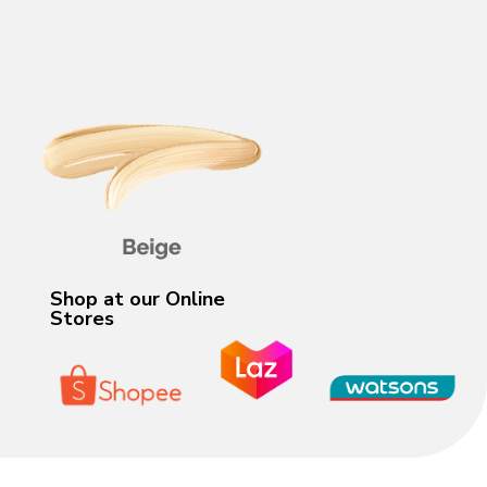
Shop at our Online
Stores