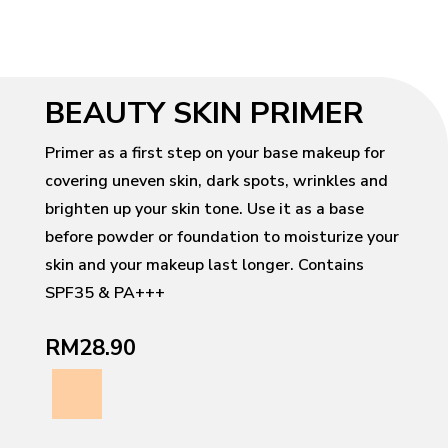
BEAUTY SKIN PRIMER
Primer as a first step on your base makeup for
covering uneven skin, dark spots, wrinkles and
brighten up your skin tone. Use it as a base
before powder or foundation to moisturize your
skin and your makeup last longer. Contains
SPF35 & PA+++
RM28.90