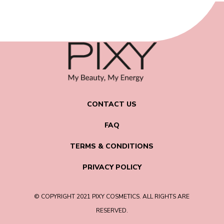
CONTACT US
FAQ
TERMS & CONDITIONS
PRIVACY POLICY
© COPYRIGHT 2021 PIXY COSMETICS. ALL RIGHTS ARE
RESERVED.