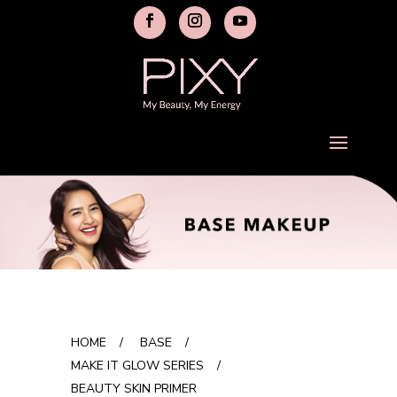
HOME
/
BASE
/
MAKE IT GLOW SERIES
/
BEAUTY SKIN PRIMER