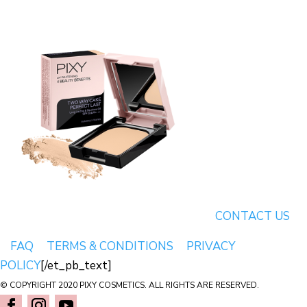
CONTACT US
FAQ
TERMS & CONDITIONS
PRIVACY
POLICY
[/et_pb_text]
© COPYRIGHT 2020 PIXY COSMETICS. ALL RIGHTS ARE RESERVED.