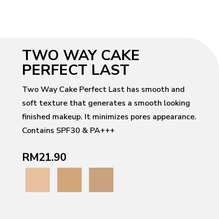
TWO WAY CAKE
PERFECT LAST
Two Way Cake Perfect Last has smooth and
soft texture that generates a smooth looking
finished makeup. It minimizes pores appearance.
Contains SPF30 & PA+++
RM21.90