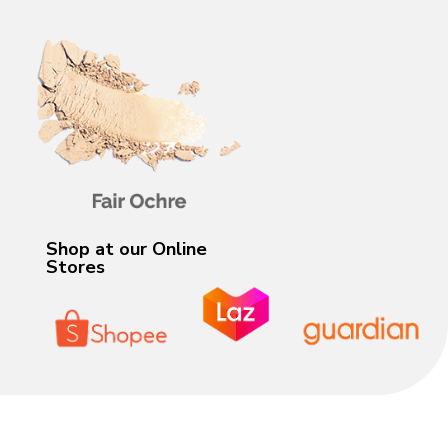
Shop at our Online
Stores