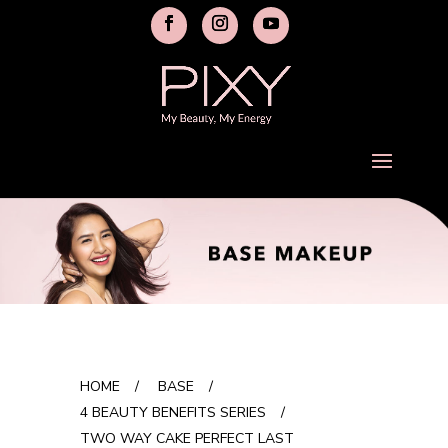
HOME
/
BASE
/
4 BEAUTY BENEFITS SERIES
/
TWO WAY CAKE PERFECT LAST