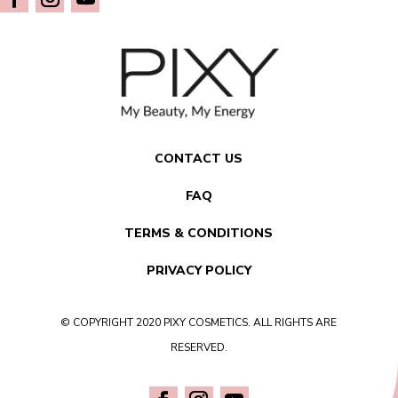
CONTACT US
FAQ
TERMS & CONDITIONS
PRIVACY POLICY
© COPYRIGHT 2020 PIXY COSMETICS. ALL RIGHTS ARE
RESERVED.